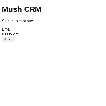
Mush CRM
Sign in to continue
Email
Password
Sign in