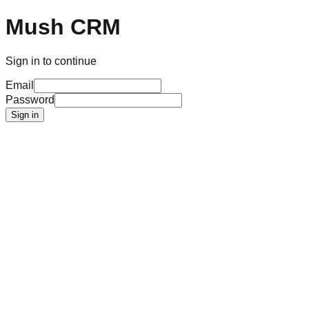
Mush CRM
Sign in to continue
Email
Password
Sign in