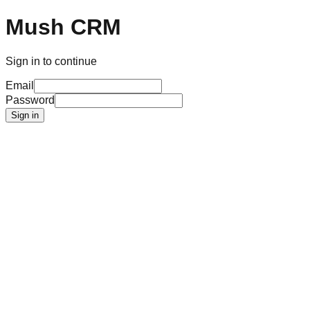
Mush CRM
Sign in to continue
Email
Password
Sign in