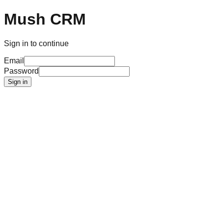
Mush CRM
Sign in to continue
Email
Password
Sign in