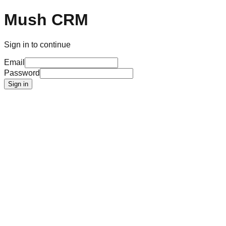
Mush CRM
Sign in to continue
Email
Password
Sign in