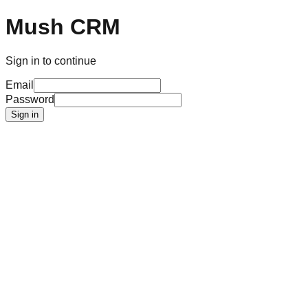
Mush CRM
Sign in to continue
Email
Password
Sign in