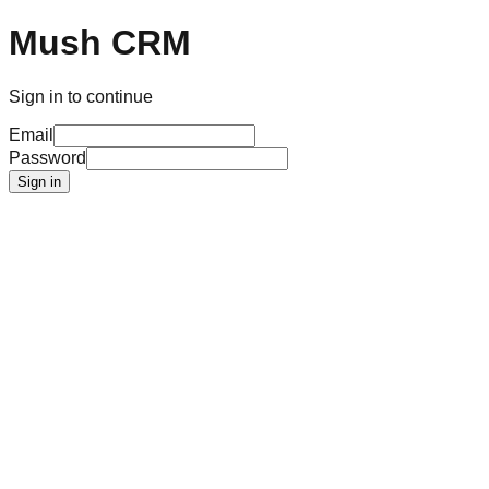
Mush CRM
Sign in to continue
Email
Password
Sign in