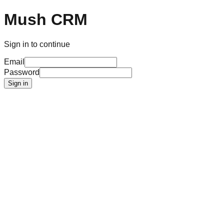
Mush CRM
Sign in to continue
Email
Password
Sign in