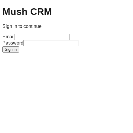
Mush CRM
Sign in to continue
Email
Password
Sign in