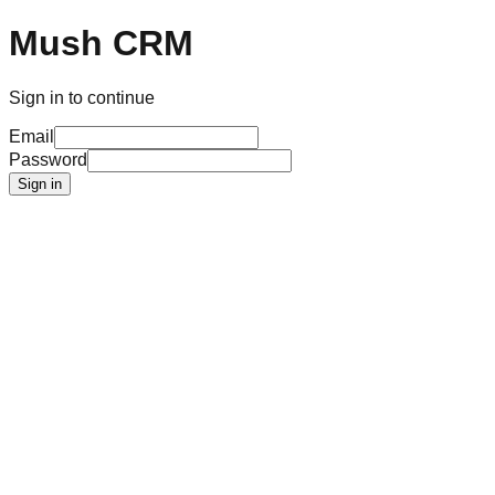
Mush CRM
Sign in to continue
Email
Password
Sign in