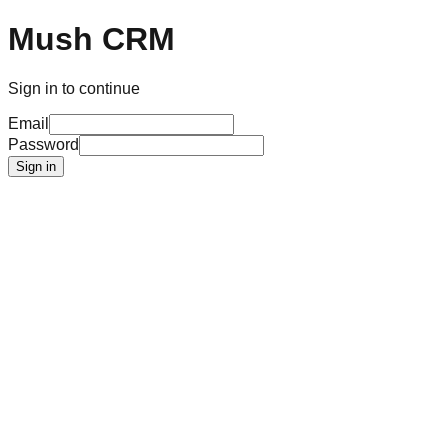
Mush CRM
Sign in to continue
Email
Password
Sign in