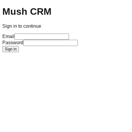
Mush CRM
Sign in to continue
Email
Password
Sign in