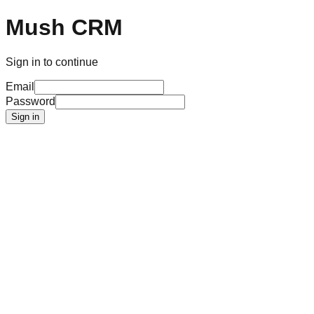
Mush CRM
Sign in to continue
Email
Password
Sign in