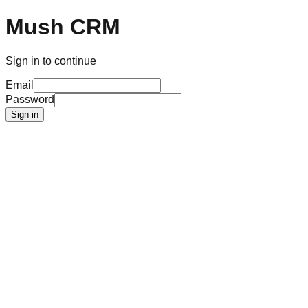
Mush CRM
Sign in to continue
Email
Password
Sign in