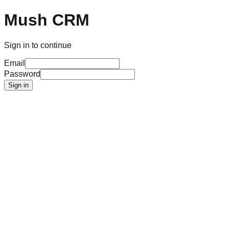
Mush CRM
Sign in to continue
Email
Password
Sign in