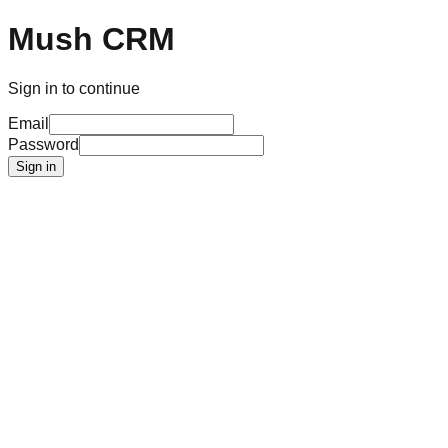
Mush CRM
Sign in to continue
Email
Password
Sign in