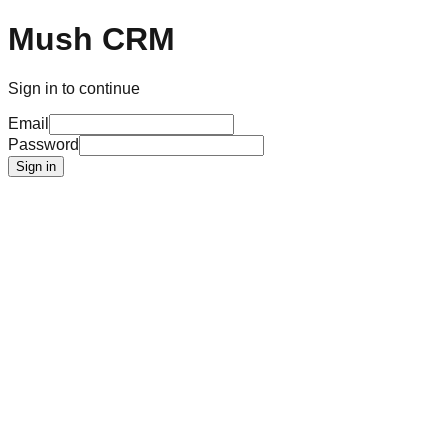
Mush CRM
Sign in to continue
Email
Password
Sign in