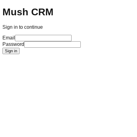
Mush CRM
Sign in to continue
Email
Password
Sign in