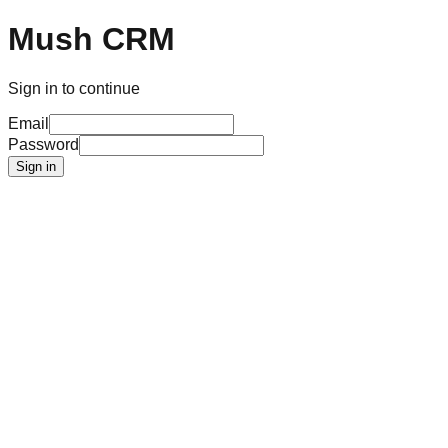
Mush CRM
Sign in to continue
Email
Password
Sign in