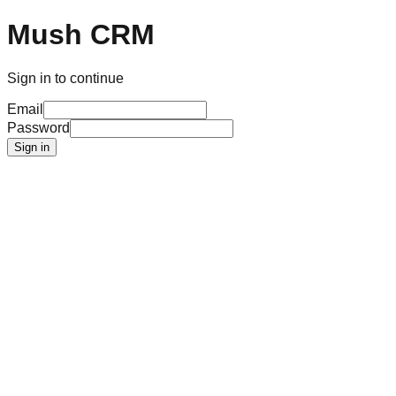
Mush CRM
Sign in to continue
Email
Password
Sign in