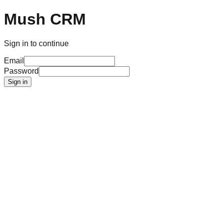
Mush CRM
Sign in to continue
Email
Password
Sign in