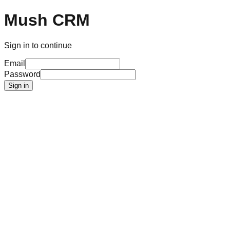
Mush CRM
Sign in to continue
Email
Password
Sign in