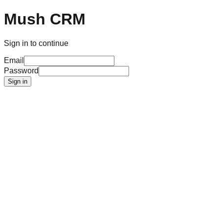
Mush CRM
Sign in to continue
Email
Password
Sign in