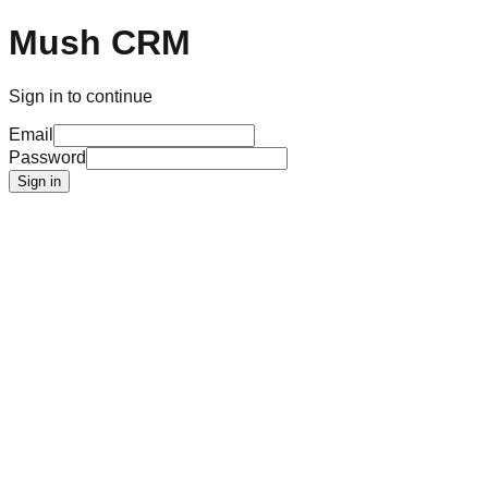
Mush CRM
Sign in to continue
Email
Password
Sign in