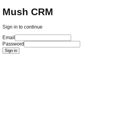
Mush CRM
Sign in to continue
Email
Password
Sign in