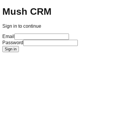
Mush CRM
Sign in to continue
Email
Password
Sign in