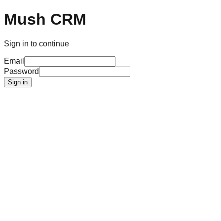
Mush CRM
Sign in to continue
Email
Password
Sign in