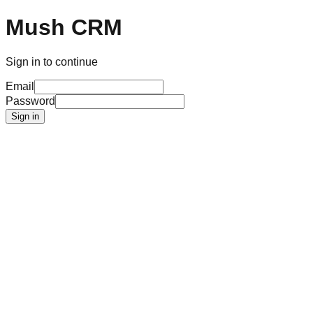
Mush CRM
Sign in to continue
Email
Password
Sign in