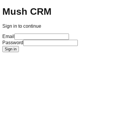
Mush CRM
Sign in to continue
Email
Password
Sign in