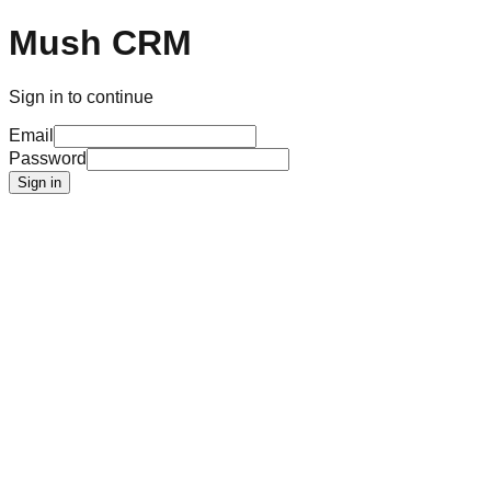
Mush CRM
Sign in to continue
Email
Password
Sign in