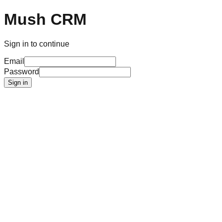
Mush CRM
Sign in to continue
Email
Password
Sign in