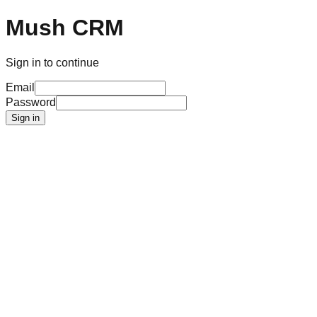
Mush CRM
Sign in to continue
Email
Password
Sign in