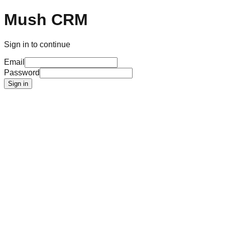
Mush CRM
Sign in to continue
Email
Password
Sign in