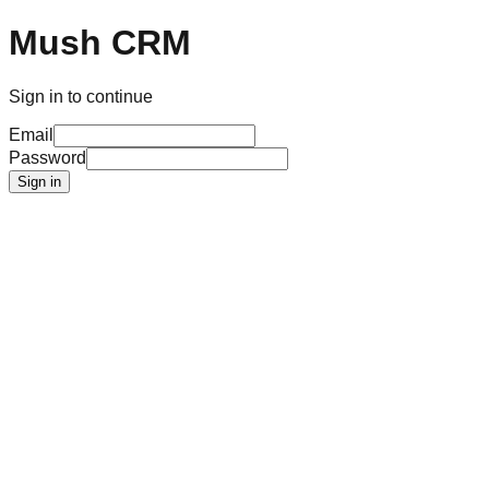
Mush CRM
Sign in to continue
Email
Password
Sign in