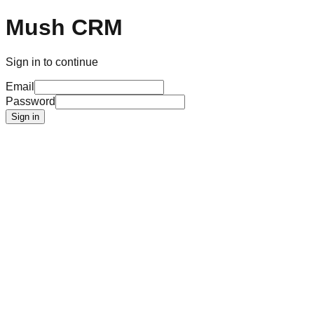
Mush CRM
Sign in to continue
Email
Password
Sign in