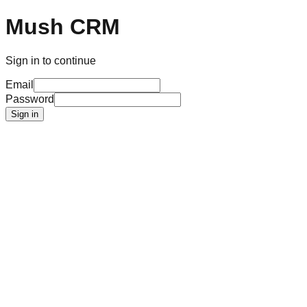
Mush CRM
Sign in to continue
Email
Password
Sign in