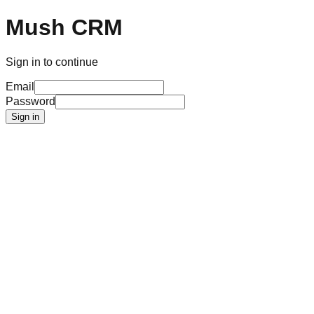
Mush CRM
Sign in to continue
Email
Password
Sign in