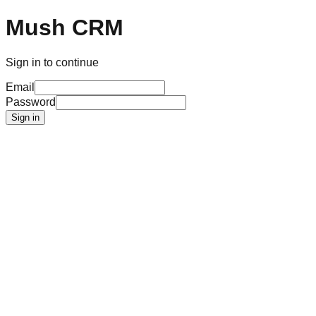
Mush CRM
Sign in to continue
Email
Password
Sign in