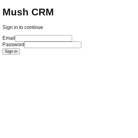
Mush CRM
Sign in to continue
Email
Password
Sign in