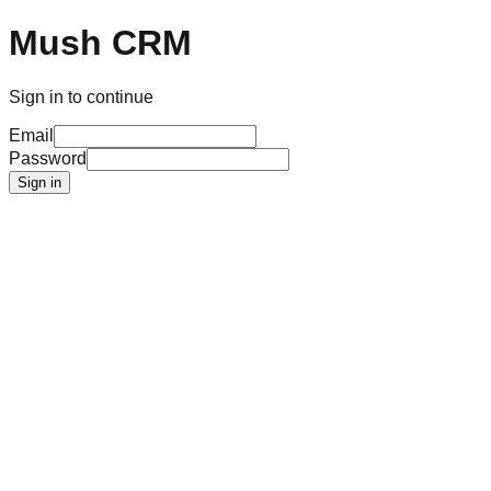
Mush CRM
Sign in to continue
Email
Password
Sign in