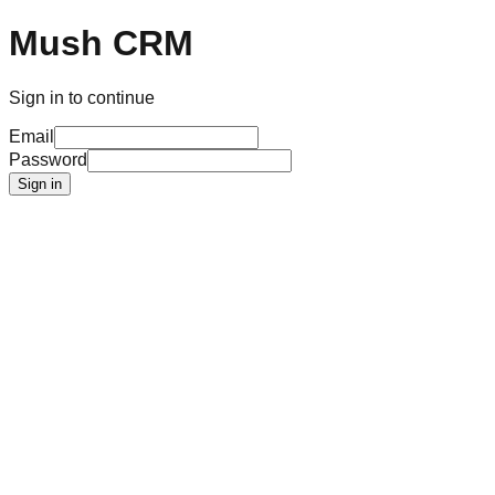
Mush CRM
Sign in to continue
Email
Password
Sign in