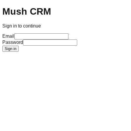
Mush CRM
Sign in to continue
Email
Password
Sign in