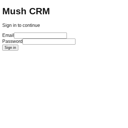
Mush CRM
Sign in to continue
Email
Password
Sign in