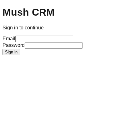
Mush CRM
Sign in to continue
Email
Password
Sign in