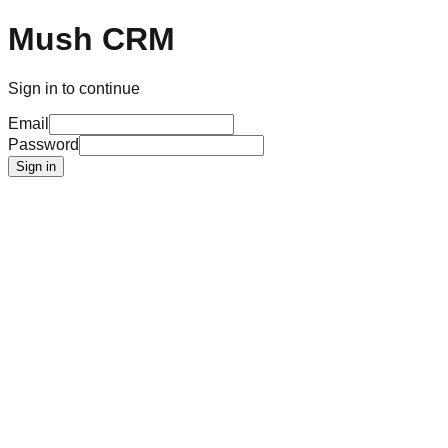
Mush CRM
Sign in to continue
Email
Password
Sign in