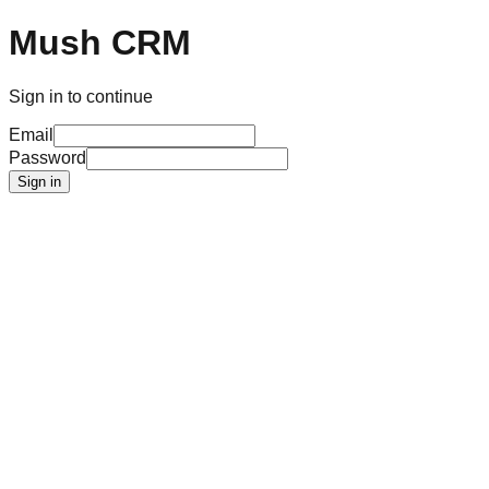
Mush CRM
Sign in to continue
Email
Password
Sign in