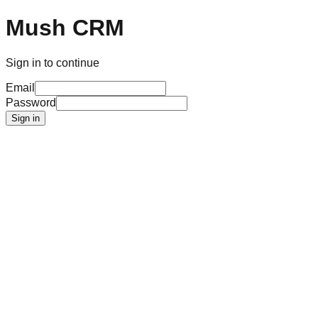
Mush CRM
Sign in to continue
Email
Password
Sign in