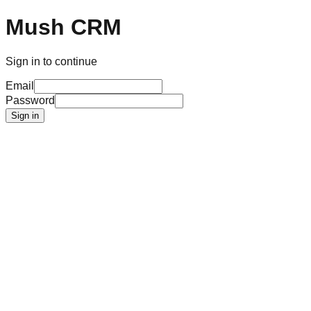
Mush CRM
Sign in to continue
Email
Password
Sign in