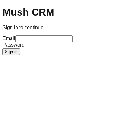
Mush CRM
Sign in to continue
Email
Password
Sign in