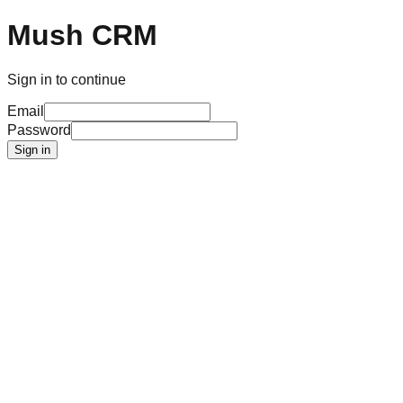
Mush CRM
Sign in to continue
Email
Password
Sign in